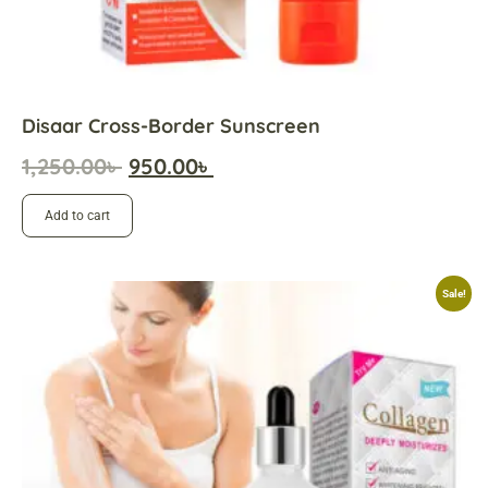
Disaar Cross-Border Sunscreen
1,250.00
৳
950.00
৳
Add to cart
Sale!