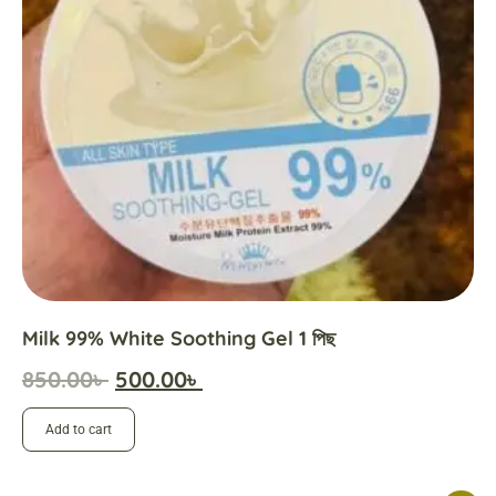
Milk 99% White Soothing Gel 1 পিছ
850.00
৳
500.00
৳
Add to cart