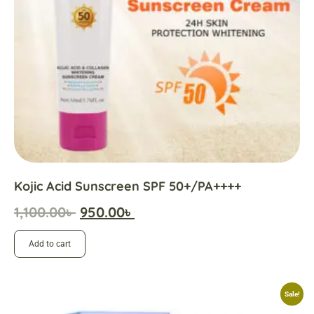
Kojic Acid Sunscreen SPF 50+/PA++++
1,100.00
৳
950.00
৳
Add to cart
Sale!