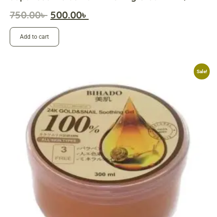
750.00
৳
500.00
৳
Add to cart
Sale!