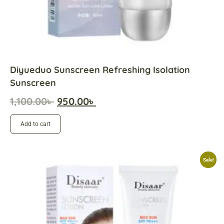
Diyueduo Sunscreen Refreshing Isolation
Sunscreen
1,100.00
৳
950.00
৳
Add to cart
Sale!