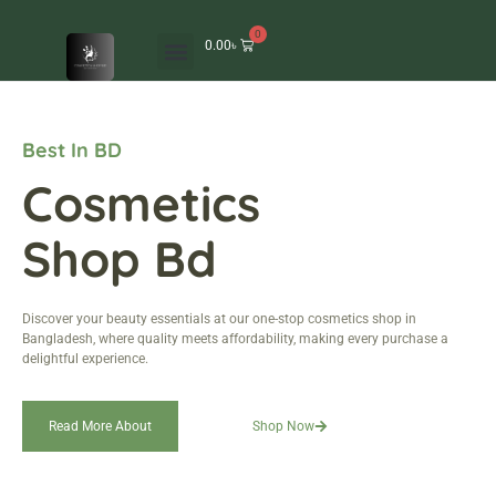
0
0.00
৳
Best In BD
Cosmetics
Shop Bd
Discover your beauty essentials at our one-stop cosmetics shop in
Bangladesh, where quality meets affordability, making every purchase a
delightful experience.
Read More About
Shop Now