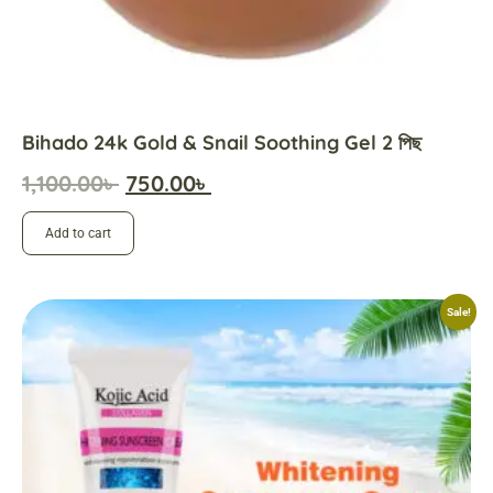
Bihado 24k Gold & Snail Soothing Gel 2 পিছ
1,100.00
৳
750.00
৳
Add to cart
Sale!