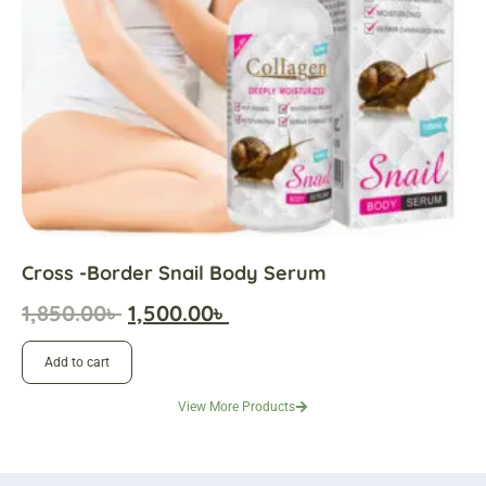
Cross -border Snail Body Serum
1,850.00
৳
1,500.00
৳
Add to cart
View More Products