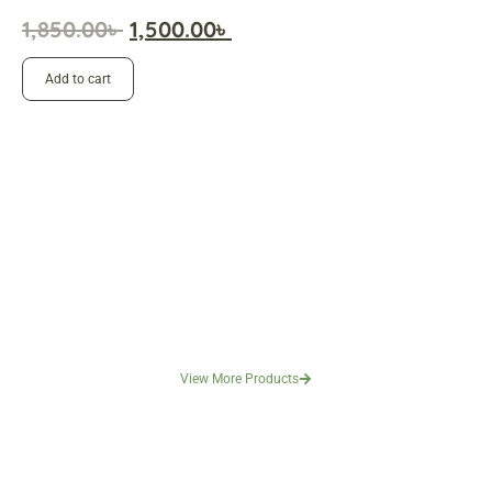
1,850.00
৳
1,500.00
৳
Add to cart
View More Products