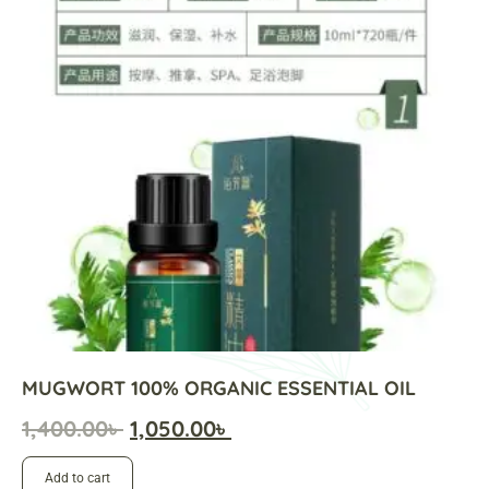
MUGWORT 100% ORGANIC ESSENTIAL OIL
1,400.00
৳
1,050.00
৳
Add to cart