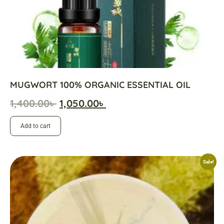
MUGWORT 100% ORGANIC ESSENTIAL OIL
1,400.00
৳
1,050.00
৳
Add to cart
Sale!