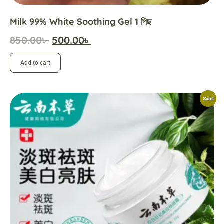
Milk 99% White Soothing Gel 1 পিছ
850.00
৳
500.00
৳
Add to cart
Sale!