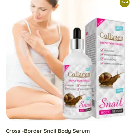
Sale!
Cross -border Snail Body Serum