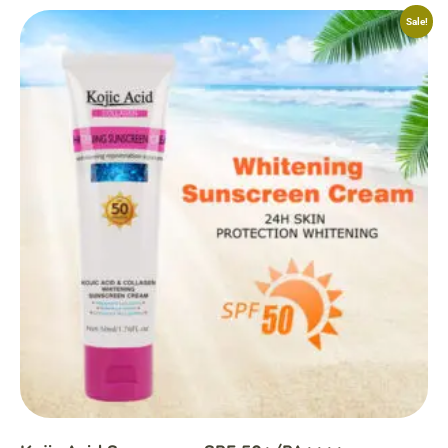
Sale!