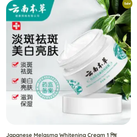
Sale!
Japanese Melasma Whitening Cream 1 পিছ