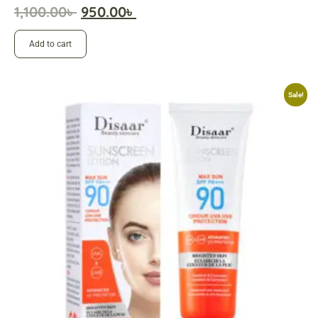
1,100.00
৳
950.00
৳
Add to cart
Sale!