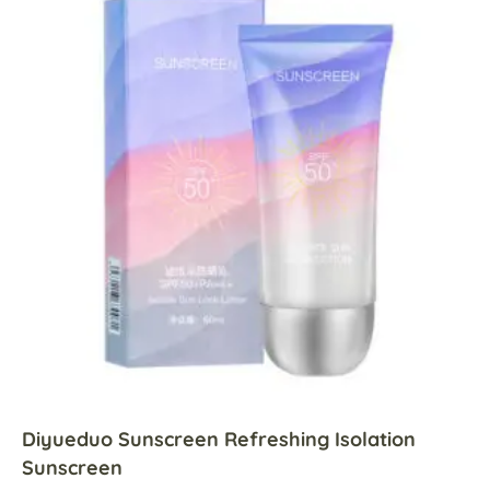
Diyueduo Sunscreen Refreshing Isolation
Sunscreen