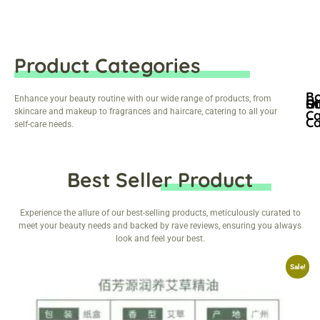
Product Categories
B
Enhance your beauty routine with our wide range of products, from
Ha
Oi
St
skincare and makeup to fragrances and haircare, catering to all your
C
C
self-care needs.
Best Seller Product
Experience the allure of our best-selling products, meticulously curated to
meet your beauty needs and backed by rave reviews, ensuring you always
look and feel your best.
Sale!