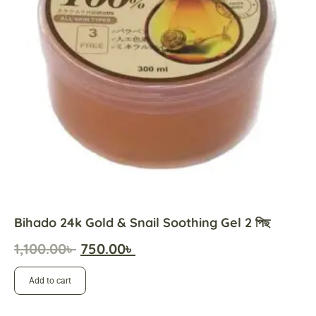
Bihado 24k Gold & Snail Soothing Gel 2 পিছ
1,100.00
৳
750.00
৳
Add to cart