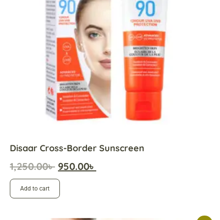
Disaar Cross-Border Sunscreen
1,250.00
৳
950.00
৳
Add to cart