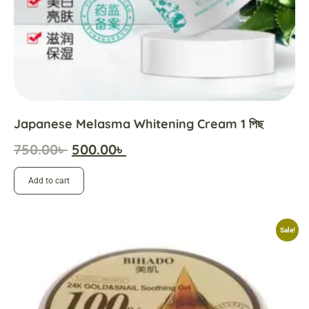
Japanese Melasma Whitening Cream 1 পিছ
750.00
৳
500.00
৳
Add to cart
Sale!