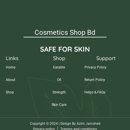
Cosmetics Shop Bd
SAFE FOR SKIN
Links
Shop
Support
Home
Eatable
Privacy Policy
About
Oil
Return Policy
Shop
Strength
Helps & FAQs
Skin Care
Copyright © 2024 | Design By Azim Jamshed
Privacy policy
Tramps and conditions