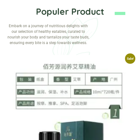
Populer Product
Embark on a journey of nutritious delights with
our selection of healthy eatables, curated to
nourish your body and tantalize your taste buds,
ensuring every bite is a step towards wellness.
Sale!