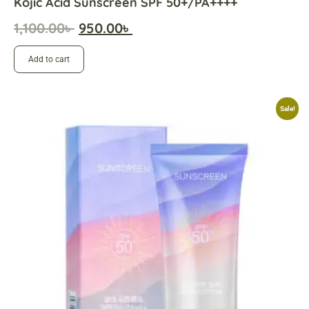
Kojic Acid Sunscreen SPF 50+/PA++++
1,100.00
৳
950.00
৳
Add to cart
Sale!