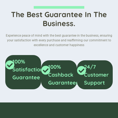
The Best Guarantee In The
Business.
Experience peace of mind with the best guarantee in the business, ensuring
your satisfaction with every purchase and reaffirming our commitment to
excellence and customer happiness
100%
100%
24/7
Satisfaction
Cashback
Customer
Guarantee
Guaranteed
Support