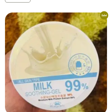
Sale!